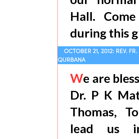
Hall. Come
during this g
OCTOBER 21, 2012: REV. FR
QURBANA
W
e are bles
Dr. P K Mat
Thomas, To
lead us i