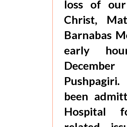
loss of our
Christ, Ma
Barnabas Me
early hou
Decembe
Pushpagiri
been admitt
Hospital 
related is