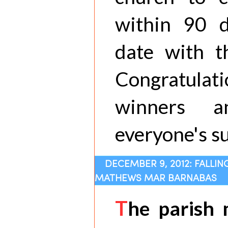
within 90 
date with th
Congratula
winners a
everyone's s
DECEMBER 9, 2012: FALLIN
MATHEWS MAR BARNABAS
T
he parish