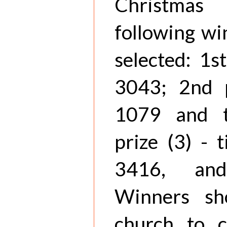
Christmas
following wi
selected: 1st
3043; 2nd p
1079 and t
prize (3) - 
3416, and
Winners sh
church to c