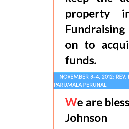
property i
Fundraising 
on to acqui
funds.
NOVEMBER 3-4, 2012: REV.
PARUMALA PERUNAL
W
e are bles
Johnson