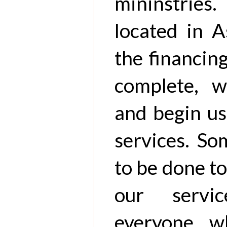
mininstrie
located in 
the financin
complete, w
and begin us
services. So
to be done to
our servi
everyone w