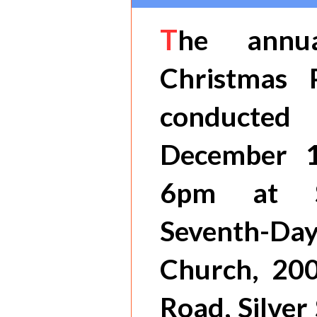
T
he annu
Christmas 
conducted
December 
6pm at S
Seventh-
Church, 20
Road, Silver