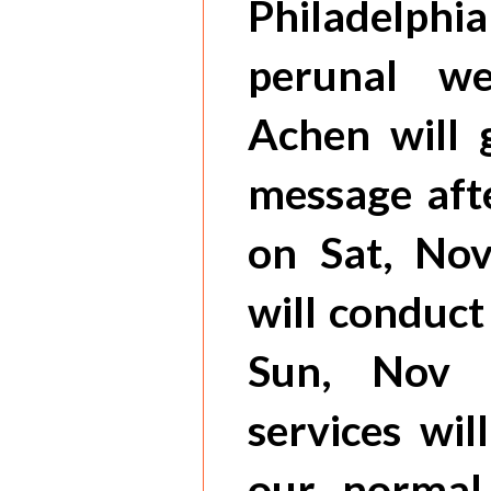
Philadelphia
perunal wee
Achen will 
message aft
on Sat, No
will conduc
Sun, Nov 
services wil
our normal 