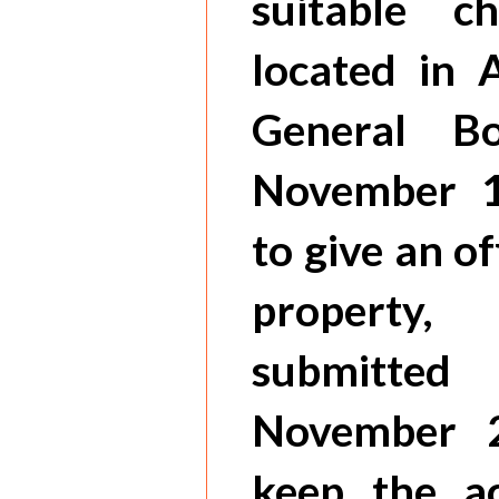
suitable 
located in 
General B
November 1
to give an o
propert
submitted
November 2
keep the ac