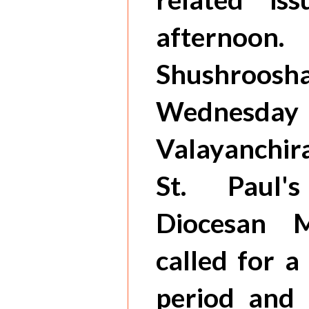
afternoon
Shushroos
Wednesd
Valayanchira
St. Paul'
Diocesan M
called for 
period and 