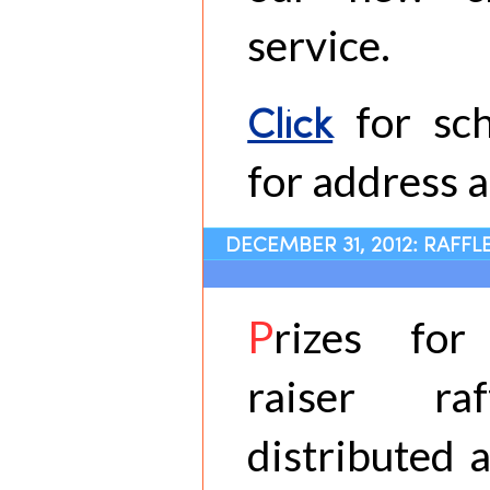
service.
Click
for sch
for address a
DECEMBER 31, 2012: RAFFL
P
rizes fo
raiser ra
distributed a