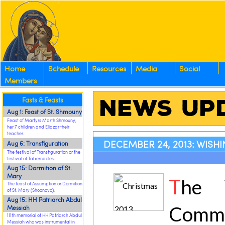
Home
Schedule
Resources
Media
Social
Members
News Up
Fasts & Feasts
Aug 1: Feast of St. Shmouny
Feast of Martyrs Marth Shmouny,
her 7 children and Eliazar their
teacher.
DECEMBER 24, 2013: WISH
Aug 6: Transfiguration
The festival of Transfiguration or the
festival of Tabernacles.
Aug 15: Dormition of St.
Mary
T
he 
The feast of Assumption or Dormition
of St. Mary (Shoonoyo).
Aug 15: HH Patriarch Abdul
Com
Messiah
111th memorial of HH Patriarch Abdul
Messiah who was instrumental in