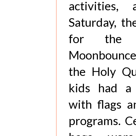
activities
Saturday, th
for the
Moonbounce.
the Holy Q
kids had a 
with flags 
programs. Ce