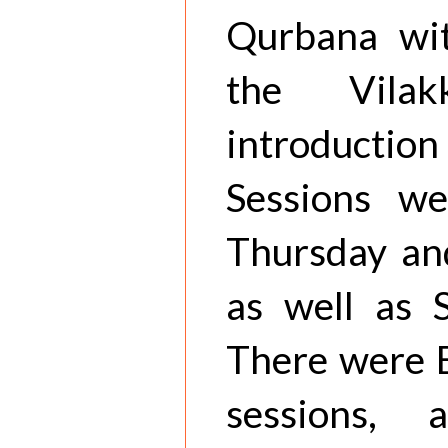
Qurbana wit
the Vila
introducti
Sessions w
Thursday and
as well as 
There were B
sessions, 