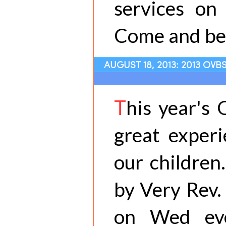
services on
Come and be 
AUGUST 18, 2013: 2013 OV
T
his year's
great experi
our children
by Very Rev.
on Wed eve