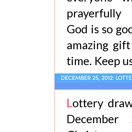
prayerfully
God is so go
amazing gift
time. Keep us
DECEMBER 25, 2012: LOTT
L
ottery draw
December 