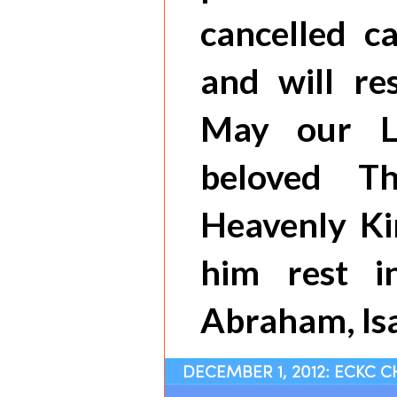
cancelled c
and will r
May our L
beloved T
Heavenly K
him rest 
Abraham, Isa
DECEMBER 1, 2012: ECKC