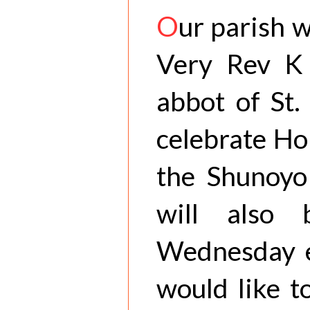
O
ur parish 
Very Rev K 
abbot of St.
celebrate Ho
the Shunoyo
will also
Wednesday e
would like t