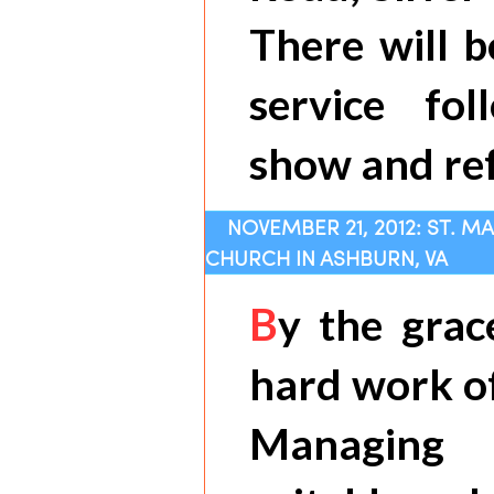
There will b
service fo
show and re
NOVEMBER 21, 2012: ST. M
CHURCH IN ASHBURN, VA
B
y the grac
hard work of
Managing 