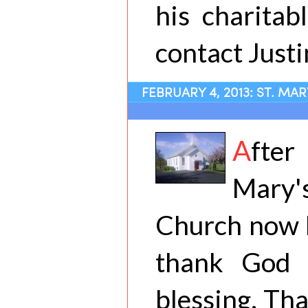
his charitab
contact Justi
FEBRUARY 4, 2013: ST. MA
A
fter
Mary'
Church now h
thank God 
blessing. Th