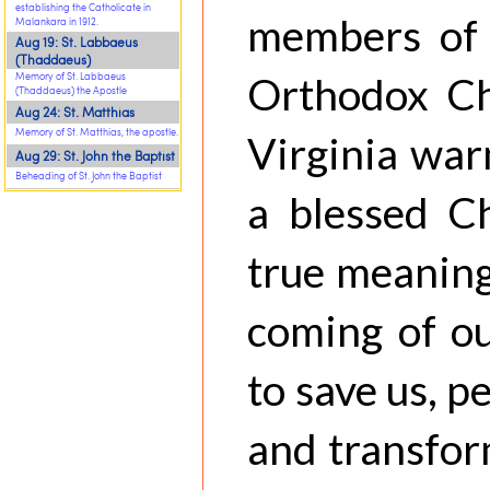
establishing the Catholicate in
members of 
Malankara in 1912.
Aug 19: St. Labbaeus
(Thaddaeus)
Orthodox Ch
Memory of St. Labbaeus
(Thaddaeus) the Apostle
Aug 24: St. Matthias
Memory of St. Matthias, the apostle.
Virginia war
Aug 29: St. John the Baptist
Beheading of St. John the Baptist
a blessed C
true meaning
coming of ou
to save us, p
and transfor