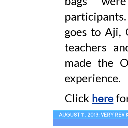
bags were
participant
goes to Aji,
teachers an
made the O
experience.
here
Click
fo
AUGUST 11, 2013: VERY REV