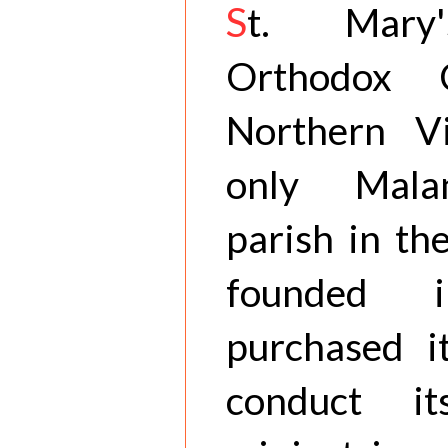
S
t. Mary'
Orthodox 
Northern Vi
only Mala
parish in the
founded 
purchased it
conduct i