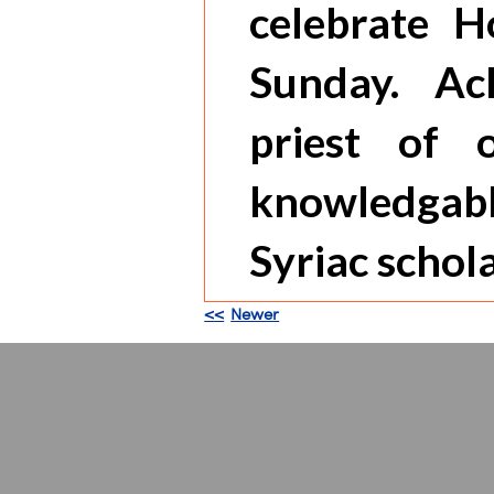
celebrate H
Sunday. Ac
priest of 
knowledgabl
Syriac schola
<<
Newer