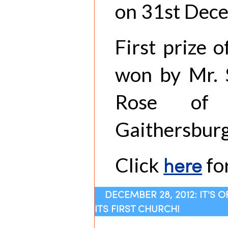
on 31st Dec
First prize 
won by Mr. S
Rose of 
Gaithersburg
here
Click
for
DECEMBER 28, 2012: IT'S 
ITS FIRST CHURCH!