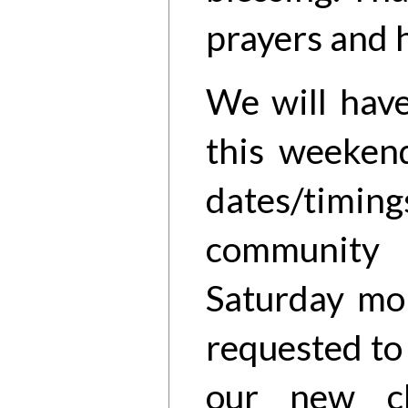
prayers and 
We will have
this weekend
dates/timing
communit
Saturday mor
requested to
our new c